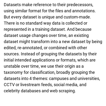
Datasets make reference to their predecessors,
using similar format for the files and annotations.
But every dataset is unique and custom-made.
There is no standard way data is collected or
represented in a training dataset. And because
dataset usage changes over time, an existing
dataset might transform into a new dataset by being
edited, re-annotated, or combined with other
sources. Instead of grouping the datasets by their
initial intended applications or formats, which are
unstable over time, we use their origin as a
taxonomy for classification, broadly grouping the
datasets into 4 themes: campuses and universities,
CCTV or livestream feeds, social media, and
celebrity databases and web scraping.