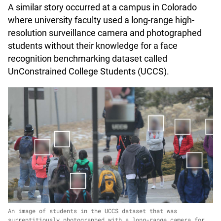
A similar story occurred at a campus in Colorado
where university faculty used a long-range high-
resolution surveillance camera and photographed
students without their knowledge for a face
recognition benchmarking dataset called
UnConstrained College Students (UCCS).
An image of students in the UCCS dataset that was
surreptitiously photographed with a long-range camera for