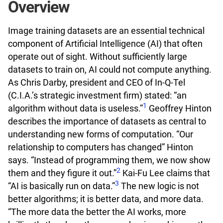
Overview
Image training datasets are an essential technical
component of Artificial Intelligence (AI) that often
operate out of sight. Without sufficiently large
datasets to train on, AI could not compute anything.
As Chris Darby, president and CEO of In-Q-Tel
(C.I.A.’s strategic investment firm) stated: “an
1
algorithm without data is useless.”
Geoffrey Hinton
describes the importance of datasets as central to
understanding new forms of computation. “Our
relationship to computers has changed” Hinton
says. “Instead of programming them, we now show
2
them and they figure it out.”
Kai-Fu Lee claims that
3
“AI is basically run on data.”
The new logic is not
better algorithms; it is better data, and more data.
“The more data the better the AI works, more