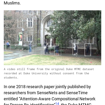
Muslims.
A video still frame from the original Duke MTMC dataset
recorded at Duke University without consent from the
students.
In one 2018 research paper jointly published by
researchers from SenseNets and SenseTime
entitled “Attention-Aware Compositional Network
14
for Person Re-identification”
, the Duke MTMC