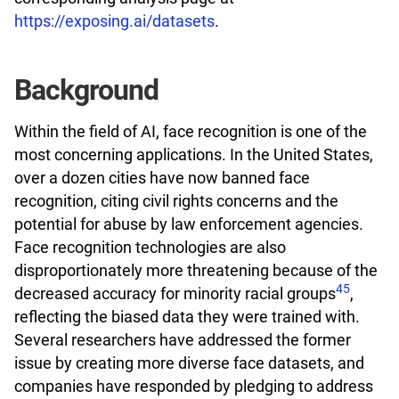
https://exposing.ai/datasets
.
Background
Within the field of AI, face recognition is one of the
most concerning applications. In the United States,
over a dozen cities have now banned face
recognition, citing civil rights concerns and the
potential for abuse by law enforcement agencies.
Face recognition technologies are also
disproportionately more threatening because of the
4
5
decreased accuracy for minority racial groups
,
reflecting the biased data they were trained with.
Several researchers have addressed the former
issue by creating more diverse face datasets, and
companies have responded by pledging to address