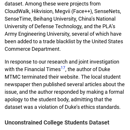
dataset. Among these were projects from
CloudWalk, Hikvision, Megvii (Face++), SenseNets,
SenseTime, Beihang University, China’s National
University of Defense Technology, and the PLA’s
Army Engineering University, several of which have
been added to a trade blacklist by the United States
Commerce Department.
In response to our research and joint investigation
17
with the Financial Times
, the author of Duke
MTMC terminated their website. The local student
newspaper then published several articles about the
issue, and the author responded by making a formal
apology to the student body, admitting that the
dataset was a violation of Duke’s ethics standards.
Unconstrained College Students Dataset