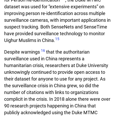
dataset was used for “extensive experiments” on
improving person re-identification across multiple
surveillance cameras, with important applications in
suspect tracking. Both SenseNets and SenseTime
have provided surveillance technology to monitor
15
Uighur Muslims in China.
16
Despite warnings
that the authoritarian
surveillance used in China represents a
humanitarian crisis, researchers at Duke University
unknowingly continued to provide open access to
their dataset for anyone to use for any project. As
the surveillance crisis in China grew, so did the
number of citations with links to organizations
complicit in the crisis. In 2018 alone there were over
90 research projects happening in China that
publicly acknowledged using the Duke MTMC