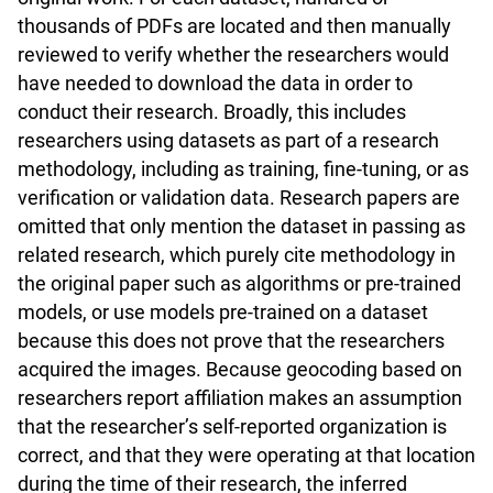
thousands of PDFs are located and then manually
reviewed to verify whether the researchers would
have needed to download the data in order to
conduct their research. Broadly, this includes
researchers using datasets as part of a research
methodology, including as training, fine-tuning, or as
verification or validation data. Research papers are
omitted that only mention the dataset in passing as
related research, which purely cite methodology in
the original paper such as algorithms or pre-trained
models, or use models pre-trained on a dataset
because this does not prove that the researchers
acquired the images. Because geocoding based on
researchers report affiliation makes an assumption
that the researcher’s self-reported organization is
correct, and that they were operating at that location
during the time of their research, the inferred