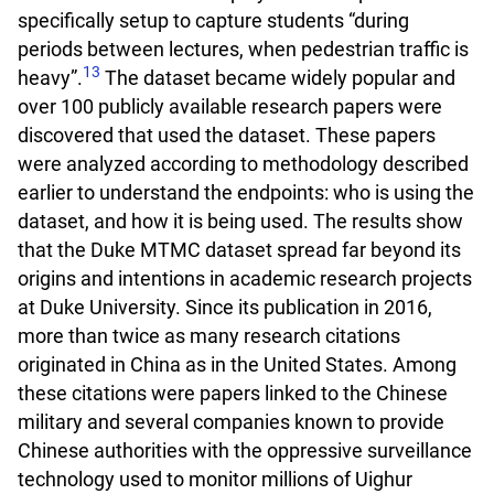
specifically setup to capture students “during
periods between lectures, when pedestrian traffic is
13
heavy”.
The dataset became widely popular and
over 100 publicly available research papers were
discovered that used the dataset. These papers
were analyzed according to methodology described
earlier to understand the endpoints: who is using the
dataset, and how it is being used. The results show
that the Duke MTMC dataset spread far beyond its
origins and intentions in academic research projects
at Duke University. Since its publication in 2016,
more than twice as many research citations
originated in China as in the United States. Among
these citations were papers linked to the Chinese
military and several companies known to provide
Chinese authorities with the oppressive surveillance
technology used to monitor millions of Uighur