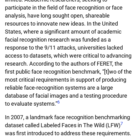
participate in the field of face recognition or face
analysis, have long sought open, shareable
resources to innovate new ideas. In the United
States, where a significant amount of academic
facial recognition research was funded as a
response to the 9/11 attacks, universities lacked
access to datasets, which were critical to advancing
research. According to the authors of FERET, the
first public face recognition benchmark, “[t]wo of the
most critical requirements in support of producing
reliable face-recognition systems are a large
database of facial images and a testing procedure
6
to evaluate systems.”
In 2007, a landmark face recognition benchmarking
7
dataset called Labeled Faces in The Wild (LFW)
was first introduced to address these requirements.