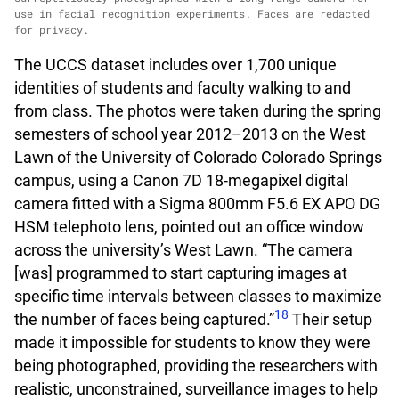
use in facial recognition experiments. Faces are redacted
for privacy.
The UCCS dataset includes over 1,700 unique
identities of students and faculty walking to and
from class. The photos were taken during the spring
semesters of school year 2012–2013 on the West
Lawn of the University of Colorado Colorado Springs
campus, using a Canon 7D 18-megapixel digital
camera fitted with a Sigma 800mm F5.6 EX APO DG
HSM telephoto lens, pointed out an office window
across the university’s West Lawn. “The camera
[was] programmed to start capturing images at
specific time intervals between classes to maximize
18
the number of faces being captured.”
Their setup
made it impossible for students to know they were
being photographed, providing the researchers with
realistic, unconstrained, surveillance images to help