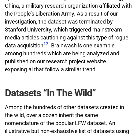
China, a military research organization affiliated with
the People’s Liberation Army. As a result of our
investigation, the dataset was terminated by
Stanford University, which triggered mainstream
media articles cautioning against this type of rogue
12
data acquisition
. Brainwash is one example
among hundreds which are being analyzed and
published on our research project website
exposing.ai that follow a similar trend.
Datasets “In The Wild”
Among the hundreds of other datasets created in
the wild, over a dozen inherit the same
nomenclature of the popular LFW dataset. An
illustrative but non-exhaustive list of datasets using