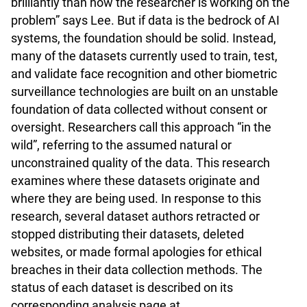
brilliantly than how the researcher is working on the
problem” says Lee. But if data is the bedrock of AI
systems, the foundation should be solid. Instead,
many of the datasets currently used to train, test,
and validate face recognition and other biometric
surveillance technologies are built on an unstable
foundation of data collected without consent or
oversight. Researchers call this approach “in the
wild”, referring to the assumed natural or
unconstrained quality of the data. This research
examines where these datasets originate and
where they are being used. In response to this
research, several dataset authors retracted or
stopped distributing their datasets, deleted
websites, or made formal apologies for ethical
breaches in their data collection methods. The
status of each dataset is described on its
corresponding analysis page at