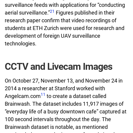
surveillance feeds with applications for “conducting
21
aerial surveillance.”
Figures published in their
research paper confirm that video recordings of
students at ETH Zurich were used for research and
development of foreign UAV surveillance
technologies.
CCTV and Livecam Images
On October 27, November 13, and November 24 in
2014 a researcher at Stanford worked with
11
Angelcam.com
to create a dataset called
Brainwash. The dataset includes 11,917 images of
“everyday life of a busy downtown cafe” captured at
100 second intervals throughout the day. The
Brainwash dataset is notable, as mentioned