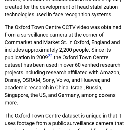
created for the development of head stabilization
technologies used in face recognition systems.
The Oxford Town Centre CCTV video was obtained
from a surveillance camera at the corner of
Cornmarket and Market St. in Oxford, England and
includes approximately 2,200 people. Since its
22
publication in 2009
the Oxford Town Centre
dataset has been used in over 60 verified research
projects including research affiliated with Amazon,
Disney, OSRAM, Sony, Volvo, and Huawei; and
academic research in China, Israel, Russia,
Singapore, the US, and Germany, among dozens
more.
The Oxford Town Centre dataset is unique in that it
uses footage from a public surveillance camera that