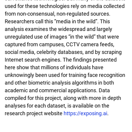
used for these technologies rely on media collected
from non-consensual, non-regulated sources.
Researchers call this “media in the wild”. This
analysis examines the widespread and largely
unregulated use of images “in the wild” that were
captured from campuses, CCTV camera feeds,
social media, celebrity databases, and by scraping
Internet search engines. The findings presented
here show that millions of individuals have
unknowingly been used for training face recognition
and other biometric analysis algorithms in both
academic and commercial applications. Data
compiled for this project, along with more in depth
analyses for each dataset, is available on the
research project website
https://exposing.ai
.