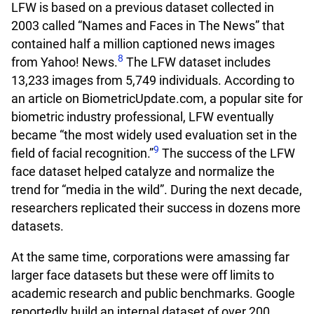
LFW is based on a previous dataset collected in
2003 called “Names and Faces in The News” that
contained half a million captioned news images
8
from Yahoo! News.
The LFW dataset includes
13,233 images from 5,749 individuals. According to
an article on BiometricUpdate.com, a popular site for
biometric industry professional, LFW eventually
became “the most widely used evaluation set in the
9
field of facial recognition.”
The success of the LFW
face dataset helped catalyze and normalize the
trend for “media in the wild”. During the next decade,
researchers replicated their success in dozens more
datasets.
At the same time, corporations were amassing far
larger face datasets but these were off limits to
academic research and public benchmarks. Google
reportedly build an internal dataset of over 200