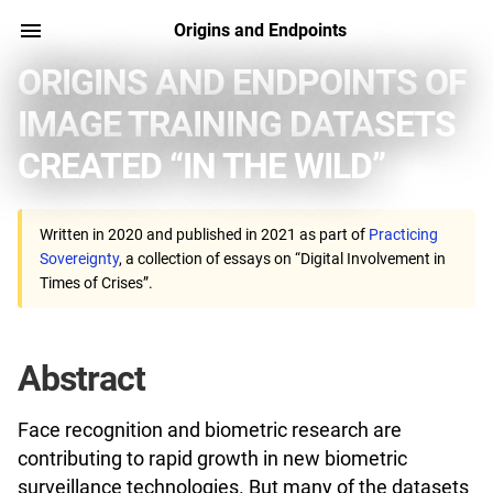
Origins and Endpoints
ORIGINS AND ENDPOINTS OF
IMAGE TRAINING DATASETS
CREATED “IN THE WILD”
Written in 2020 and published in 2021 as part of
Practicing
Sovereignty
, a collection of essays on “Digital Involvement in
Times of Crises”.
Abstract
Face recognition and biometric research are
contributing to rapid growth in new biometric
surveillance technologies. But many of the datasets