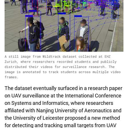
A still image from Wildtrack dataset collected at EHZ
Zurich, where researchers recorded students and publicly
distributed their videos for surveillance research. The
image is annotated to track students across multiple video
frames.
The dataset eventually surfaced in a research paper
on UAV surveillance at the International Conference
on Systems and Informatics, where researchers
affiliated with Nanjing University of Aeronautics and
the University of Leicester proposed a new method
for detecting and tracking small targets from UAV