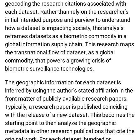
geocoding the research citations associated with
each dataset. Rather than rely on the researcher’s
initial intended purpose and purview to understand
how a dataset is impacting society, this analysis
reframes datasets as a biometric commodity in a
global information supply chain. This research maps
the transnational flow of dataset, as a global
commodity, that powers a growing crisis of
biometric surveillance technologies.
The geographic information for each dataset is
inferred by using the author’s stated affiliation in the
front matter of publicly available research papers.
Typically, a research paper is published coinciding
with the release of a new dataset. This becomes the
starting point to then analyze the geographic
metadata in other research publications that cite the
original work. For each dataset, hundred or