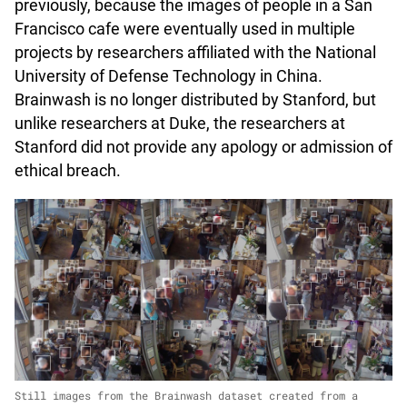
previously, because the images of people in a San
Francisco cafe were eventually used in multiple
projects by researchers affiliated with the National
University of Defense Technology in China.
Brainwash is no longer distributed by Stanford, but
unlike researchers at Duke, the researchers at
Stanford did not provide any apology or admission of
ethical breach.
Still images from the Brainwash dataset created from a