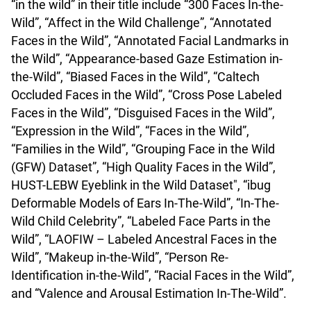
“in the wild” in their title include “300 Faces In-the-
Wild”, “Affect in the Wild Challenge”, “Annotated
Faces in the Wild”, “Annotated Facial Landmarks in
the Wild”, “Appearance-based Gaze Estimation in-
the-Wild”, “Biased Faces in the Wild”, “Caltech
Occluded Faces in the Wild”, “Cross Pose Labeled
Faces in the Wild”, “Disguised Faces in the Wild”,
“Expression in the Wild”, “Faces in the Wild”,
“Families in the Wild”, “Grouping Face in the Wild
(GFW) Dataset”, “High Quality Faces in the Wild”,
HUST-LEBW Eyeblink in the Wild Dataset", “ibug
Deformable Models of Ears In-The-Wild”, “In-The-
Wild Child Celebrity”, “Labeled Face Parts in the
Wild”, “LAOFIW – Labeled Ancestral Faces in the
Wild”, “Makeup in-the-Wild”, “Person Re-
Identification in-the-Wild”, “Racial Faces in the Wild”,
and “Valence and Arousal Estimation In-The-Wild”.