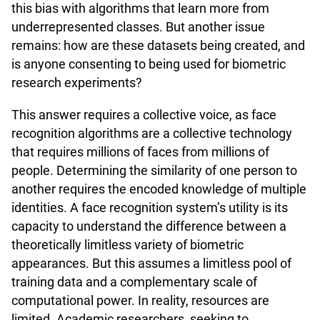
this bias with algorithms that learn more from
underrepresented classes. But another issue
remains: how are these datasets being created, and
is anyone consenting to being used for biometric
research experiments?
This answer requires a collective voice, as face
recognition algorithms are a collective technology
that requires millions of faces from millions of
people. Determining the similarity of one person to
another requires the encoded knowledge of multiple
identities. A face recognition system’s utility is its
capacity to understand the difference between a
theoretically limitless variety of biometric
appearances. But this assumes a limitless pool of
training data and a complementary scale of
computational power. In reality, resources are
limited. Academic researchers, seeking to