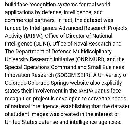
build face recognition systems for real world
applications by defense, intelligence, and
commercial partners. In fact, the dataset was
funded by Intelligence Advanced Research Projects
Activity (IARPA), Office of Director of National
Intelligence (ODNI), Office of Naval Research and
The Department of Defense Multidisciplinary
University Research Initiative (ONR MURI), and the
Special Operations Command and Small Business
Innovation Research (SOCOM SBIR). A University of
Colorado Colorado Springs website also explicitly
states their involvement in the IARPA Janus face
recognition project is developed to serve the needs
of national intelligence, establishing that the dataset
of student images was created in the interest of
United States defense and intelligence agencies.