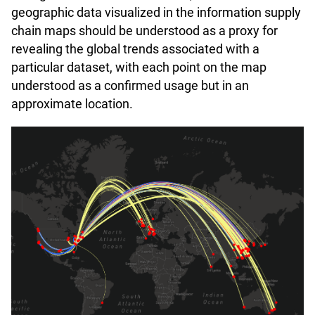
geographic data visualized in the information supply
chain maps should be understood as a proxy for
revealing the global trends associated with a
particular dataset, with each point on the map
understood as a confirmed usage but in an
approximate location.