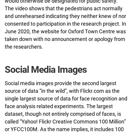
would otherwise be designated for public safety.
The video shows that the pedestrians act normally
and unrehearsed indicating they neither knew of nor
consented to participation in the research project. In
June 2020, the website for Oxford Town Centre was
taken down with no announcement or apology from
the researchers.
Social Media Images
Social media images provide the second largest
source of data “in the wild”, with Flickr.com as the
single largest source of data for face recognition and
face analysis related experiments. The largest
dataset, though not entirely comprised of faces, is
called “Yahoo! Flickr Creative Commons 100 Million”
or YFCC100M. As the name implies, it includes 100