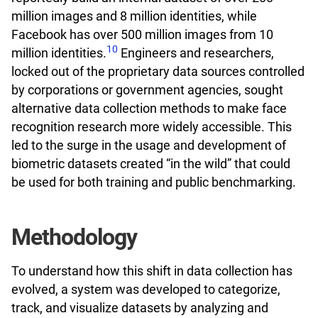
million images and 8 million identities, while
Facebook has over 500 million images from 10
10
million identities.
Engineers and researchers,
locked out of the proprietary data sources controlled
by corporations or government agencies, sought
alternative data collection methods to make face
recognition research more widely accessible. This
led to the surge in the usage and development of
biometric datasets created “in the wild” that could
be used for both training and public benchmarking.
Methodology
To understand how this shift in data collection has
evolved, a system was developed to categorize,
track, and visualize datasets by analyzing and