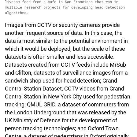
livecam feed from a cafe in San Francisco that was in
multiple research projects for developing head detection
algorithms.
Images from CCTV or security cameras provide
another frequent source of data. In this case, the
data is most similar to the potential environment in
which it would be deployed, but the scale of these
datasets is often smaller and less accessible.
Datasets created from CCTV feeds include MrSub
and Clifton, datasets of surveillance images from a
sandwich shop used for head detection; Grand
Central Station Dataset, CCTV videos from Grand
Central Station in New York City used for pedestrian
tracking; QMUL GRID, a dataset of commuters from
the London Underground that was released by the
UK Ministry of Defence for the development of
person tracking technologies; and Oxford Town
Centre, a dataset of pedestrians in Oxford originally