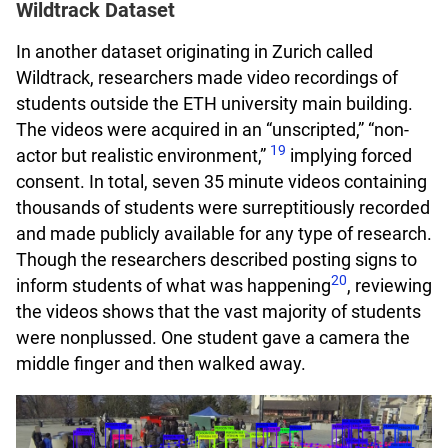
Wildtrack Dataset
In another dataset originating in Zurich called
Wildtrack, researchers made video recordings of
students outside the ETH university main building.
The videos were acquired in an “unscripted,” “non-
19
actor but realistic environment,”
implying forced
consent. In total, seven 35 minute videos containing
thousands of students were surreptitiously recorded
and made publicly available for any type of research.
Though the researchers described posting signs to
20
inform students of what was happening
, reviewing
the videos shows that the vast majority of students
were nonplussed. One student gave a camera the
middle finger and then walked away.