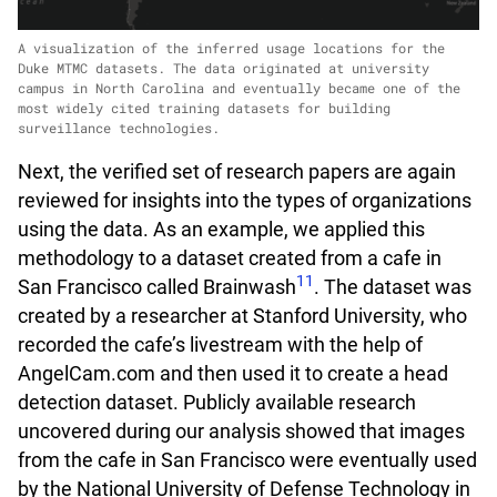
A visualization of the inferred usage locations for the
Duke MTMC datasets. The data originated at university
campus in North Carolina and eventually became one of the
most widely cited training datasets for building
surveillance technologies.
Next, the verified set of research papers are again
reviewed for insights into the types of organizations
using the data. As an example, we applied this
methodology to a dataset created from a cafe in
11
San Francisco called Brainwash
. The dataset was
created by a researcher at Stanford University, who
recorded the cafe’s livestream with the help of
AngelCam.com and then used it to create a head
detection dataset. Publicly available research
uncovered during our analysis showed that images
from the cafe in San Francisco were eventually used
by the National University of Defense Technology in