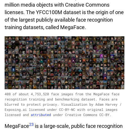
million media objects with Creative Commons
licenses. The YFCC100M dataset is the origin of one
of the largest publicly available face recognition
training datasets, called MegaFace.
408 of about 4,753,520 face images from the MegaFace face
recognition training and benchmarking dataset. Faces are
blurred to protect privacy. Visualization by Adam Harvey /
Exposing.ai licensed under CC-BY-NC with original images
licensed and
attributed
under Creative Commons CC-BY.
23
MegaFace
is a large-scale, public face recognition