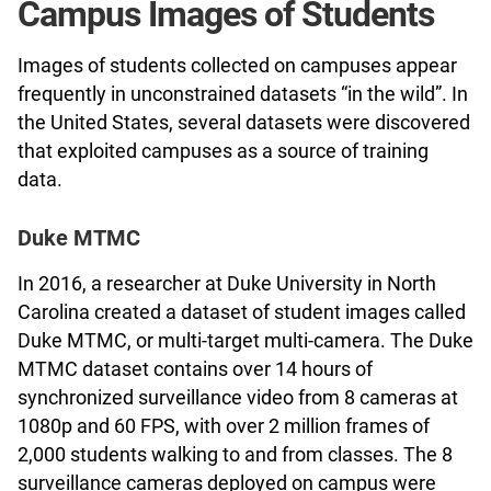
Campus Images of Students
Images of students collected on campuses appear
frequently in unconstrained datasets “in the wild”. In
the United States, several datasets were discovered
that exploited campuses as a source of training
data.
Duke MTMC
In 2016, a researcher at Duke University in North
Carolina created a dataset of student images called
Duke MTMC, or multi-target multi-camera. The Duke
MTMC dataset contains over 14 hours of
synchronized surveillance video from 8 cameras at
1080p and 60 FPS, with over 2 million frames of
2,000 students walking to and from classes. The 8
surveillance cameras deployed on campus were