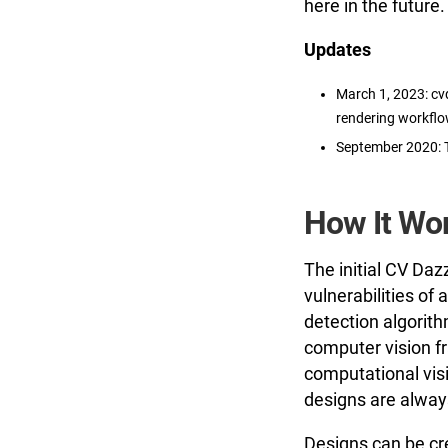
here in the future.
Updates
March 1, 2023: cv
rendering workflo
September 2020: 
How It Wo
The initial CV Daz
vulnerabilities of
detection algorith
computer vision fr
computational vis
designs are always
Designs can be cr