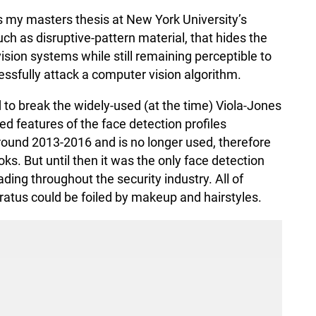
s my masters thesis at New York University’s
h as disruptive-pattern material, that hides the
ion systems while still remaining perceptible to
ssfully attack a computer vision algorithm.
 to break the widely-used (at the time) Viola-Jones
ed features of the face detection profiles
round 2013-2016 and is no longer used, therefore
ks. But until then it was the only face detection
ding throughout the security industry. All of
aratus could be foiled by makeup and hairstyles.