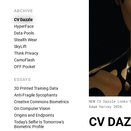
ARCHIVE
CV Dazzle
HyperFace
Data Pools
Stealth Wear
SkyLift
Think Privacy
CamoFlash
OFF Pocket
ESSAYS
3D Printed Training Data
Anti-Fragile Sycophants
NEW CV Dazzle Looks 
Creative Commons Biometrics
Adam Harvey 2020.
On Computer Vision
Origins and Endpoints
CV DAZ
Today's Selfie Is Tomorrow's
Biometric Profile