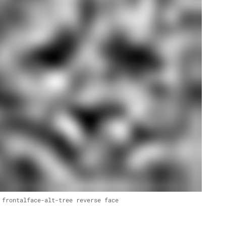
 frontalface-alt-tree reverse face