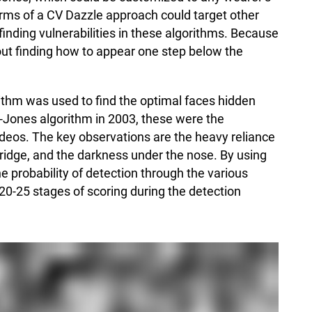
orms of a CV Dazzle approach could target other
inding vulnerabilities in these algorithms. Because
about finding how to appear one step below the
orithm was used to find the optimal faces hidden
a-Jones algorithm in 2003, these were the
ideos. The key observations are the heavy reliance
bridge, and the darkness under the nose. By using
e probability of detection through the various
20-25 stages of scoring during the detection