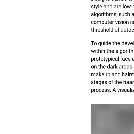
style and are low-
algorithms, such a
computer vision is
threshold of detec
To guide the devel
within the algorit
prototypical face
on the dark areas 
makeup and hairsty
stages of the haar
process. A visuali