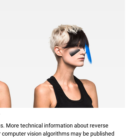
.
sts. More technical information about reverse
er computer vision algorithms may be published