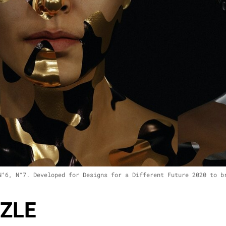
N°6, N°7. Developed for Designs for a Different Future 2020 to b
ZLE