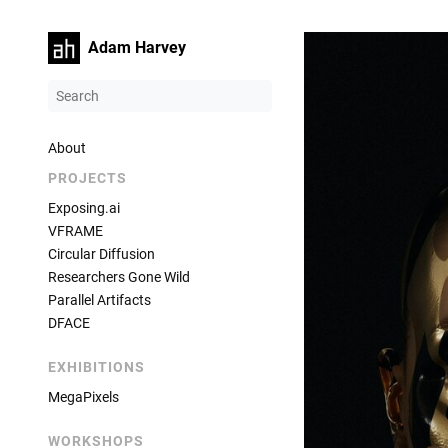
Adam Harvey
About
PROJECTS
Exposing.ai
VFRAME
Circular Diffusion
Researchers Gone Wild
Parallel Artifacts
DFACE
EXHIBITIONS
MegaPixels
WORKSHOPS