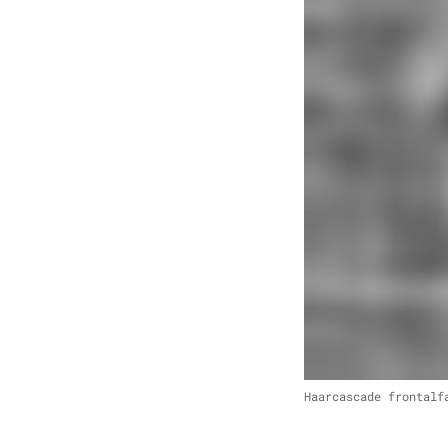
Haarcascade frontalf