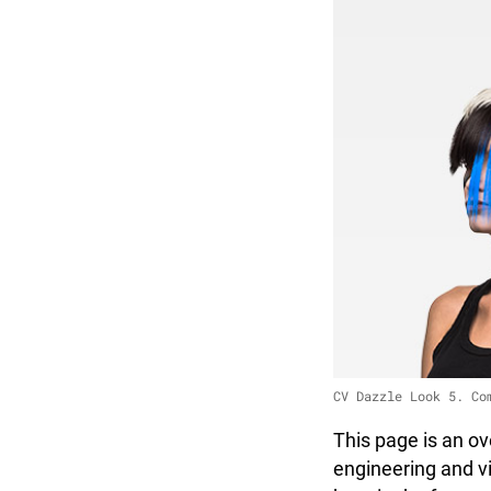
CV Dazzle Look 5. Co
This page is an ov
engineering and vi