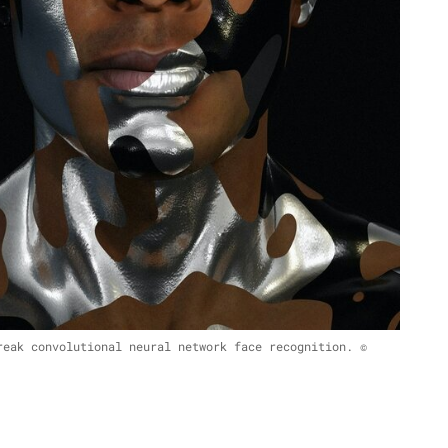
reak convolutional neural network face recognition. ©