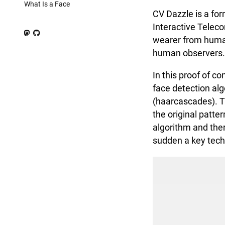
What Is a Face
CV Dazzle is a fo
Interactive Teleco
wearer from human
human observers. 
In this proof of c
face detection alg
(haarcascades). T
the original patte
algorithm and ther
sudden a key techn