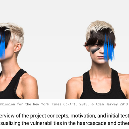
mmission for the New York Times Op-Art. 2013. © Adam Harvey 2013
erview of the project concepts, motivation, and initial te
sualizing the vulnerabilities in the haarcascade and oth