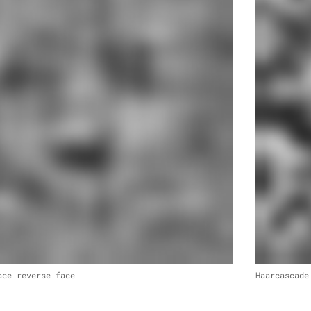
ace reverse face
Haarcascade