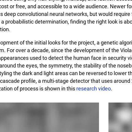
cost or free, and accessible to a wide audience. Newer f
s deep convolutional neural networks, but would require f
 a probabilistic determination, finding the right look is 
tion.
opment of the initial looks for the project, a genetic alg
hm. For over a decade, since the development of the Viol
 appearances used to detect the human face in security v
around the eyes, the symmetry, the stability of the nose
ling the dark and light areas can be reversed to lower th
cascade profile, a multi-stage detector that uses around 
zation of process is shown in this
research video
.