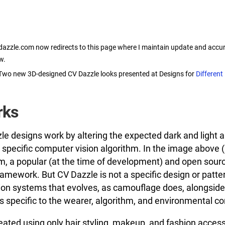
dazzle.com now redirects to this page where I maintain update and accur
w.
Two new 3D-designed CV Dazzle looks presented at Designs for
Different
rks
zle designs work by altering the expected dark and light a
 a specific computer vision algorithm. In the image above 
m, a popular (at the time of development) and open sourc
amework. But CV Dazzle is not a specific design or patte
ion systems that evolves, as camouflage does, alongside 
 specific to the wearer, algorithm, and environmental co
eated using only hair styling, makeup, and fashion acces