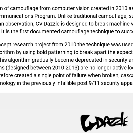
rm of camouflage from computer vision created in 2010 a
mmunications Program. Unlike traditional camouflage, suc
 observation, CV Dazzle is designed to break machine vis
It is the first documented camouflage technique to succe
oncept research project from 2010 the technique was used
orithm by using bold patterning to break apart the expect
his algorithm gradually become deprecated in security a
rns (designed between 2010-2013) are no longer active loo
efore created a single point of failure when broken, casca
ology in the previously infallible post 9/11 security app