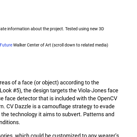
ate information about the project. Tested using new 3D
 Future
Walker Center of Art (scroll down to related media)
reas of a face (or object) according to the
(Look #5), the design targets the Viola-Jones face
e face detector that is included with the OpenCV
rn. CV Dazzle is a camouflage strategy to evade
the technology it aims to subvert. Patterns and
nditions.
sories, which could be customized to any wearer’s