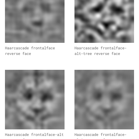
Haarcascade frontalface
Haarcascade frontalface-
reverse face
alt-tree reverse face
Haarcascade frontalface-alt
Haarcascade frontalface-