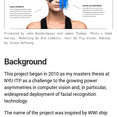
Produced by John Niedermeyer and James Thomas. Photo © Adam
Harvey, Modeling By Bre Lembitz, Hair By Pia Vivas, Makeup
By Giana DeYoung
Background
This project began in 2010 as my masters thesis at
NYU ITP as a challenge to the growing power
asymmetries in computer vision and, in particular,
widespread deployment of facial recognition
technology.
The name of the project was inspired by WWI ship