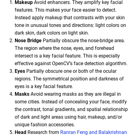
Makeup
Avoid enhancers. They amplify key facial
features. This makes your face easier to detect.
Instead apply makeup that contrasts with your skin
tone in unusual tones and directions: light colors on
dark skin, dark colors on light skin.
Nose Bridge
Partially obscure the nose-bridge area.
The region where the nose, eyes, and forehead
intersect is a key facial feature. This is especially
effective against OpenCV’s face detection algorithm.
Eyes
Partially obscure one or both of the ocular
regions. The symmetrical position and darkness of
eyes is a key facial feature.
Masks
Avoid wearing masks as they are illegal in
some cities. Instead of concealing your face, modify
the contrast, tonal gradients, and spatial relationship
of dark and light areas using hair, makeup, and/or
unique fashion accessories.
Head
Research from
Ranran Feng and Balakrishnan