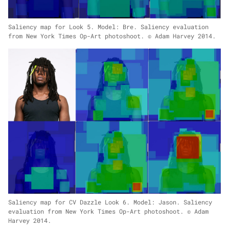
Saliency map for Look 5. Model: Bre. Saliency evaluation
from New York Times Op-Art photoshoot. © Adam Harvey 2014.
Saliency map for CV Dazzle Look 6. Model: Jason. Saliency
evaluation from New York Times Op-Art photoshoot. © Adam
Harvey 2014.