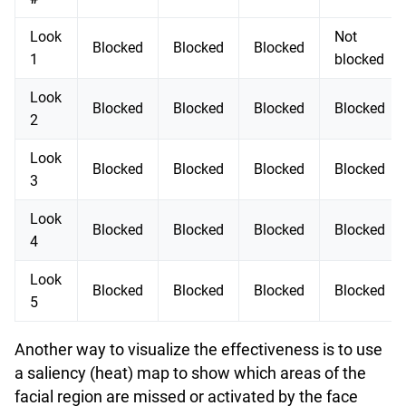
Look
Not
Blocked
Blocked
Blocked
1
blocked
Look
Blocked
Blocked
Blocked
Blocked
2
Look
Blocked
Blocked
Blocked
Blocked
3
Look
Blocked
Blocked
Blocked
Blocked
4
Look
Blocked
Blocked
Blocked
Blocked
5
Another way to visualize the effectiveness is to use
a saliency (heat) map to show which areas of the
facial region are missed or activated by the face