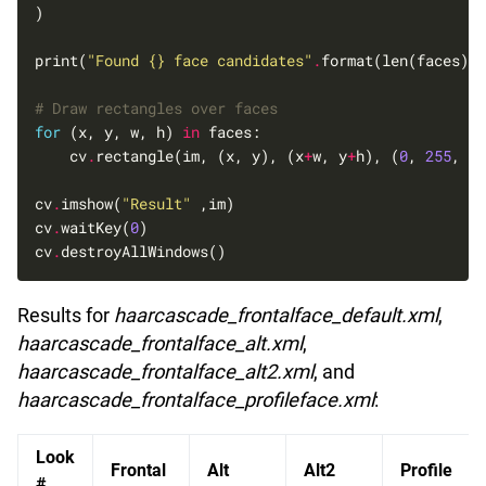
print(
"Found 
{}
 face candidates"
.
# Draw rectangles over faces
for
 (x, y, w, h) 
in
    cv
.
rectangle(im, (x, y), (x
+
w, y
+
h), (
0
, 
255
, 
0
)
cv
.
imshow(
"Result"
cv
.
waitKey(
0
cv
.
Results for
haarcascade_frontalface_default.xml
,
haarcascade_frontalface_alt.xml
,
haarcascade_frontalface_alt2.xml
, and
haarcascade_frontalface_profileface.xml
:
Look
Frontal
Alt
Alt2
Profile
#