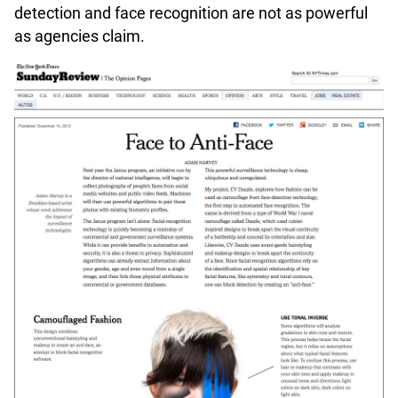
detection and face recognition are not as powerful
as agencies claim.