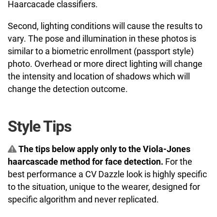
Haarcacade classifiers.
Second, lighting conditions will cause the results to
vary. The pose and illumination in these photos is
similar to a biometric enrollment (passport style)
photo. Overhead or more direct lighting will change
the intensity and location of shadows which will
change the detection outcome.
Style Tips
The tips below apply only to the Viola-Jones
haarcascade method for face detection.
For the
best performance a CV Dazzle look is highly specific
to the situation, unique to the wearer, designed for
specific algorithm and never replicated.