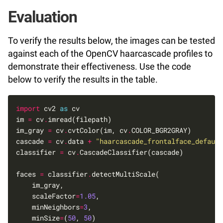
Evaluation
To verify the results below, the images can be tested
against each of the OpenCV haarcascade profiles to
demonstrate their effectiveness. Use the code
below to verify the results in the table.
import
 cv2 
as
im 
=
 cv
.
im_gray 
=
 cv
.
cvtColor(im, cv
.
cascade 
=
 cv
.
data 
+
"haarcascade_frontalface_default
classifier 
=
 cv
.
faces 
=
 classifier
.
    scaleFactor
=
1.05
    minNeighbors
=
3
    minSize
=
(
50
, 
50