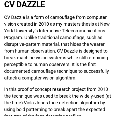
CV DAZZLE
CV Dazzle is a form of camouflage from computer
vision created in 2010 as my masters thesis at New
York University’s Interactive Telecommunications
Program. Unlike traditional camouflage, such as
disruptive-pattern material, that hides the wearer
from human observation, CV Dazzle is designed to
break machine vision systems while still remaining
perceptible to human observers. It is the first
documented camouflage technique to successfully
attack a computer vision algorithm.
In this proof of concept research project from 2010
the technique was used to break the widely-used (at
the time) Viola-Jones face detection algorithm by
using bold patterning to break apart the expected