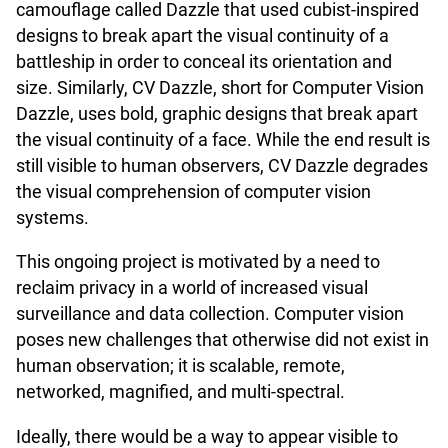
camouflage called Dazzle that used cubist-inspired
designs to break apart the visual continuity of a
battleship in order to conceal its orientation and
size. Similarly, CV Dazzle, short for Computer Vision
Dazzle, uses bold, graphic designs that break apart
the visual continuity of a face. While the end result is
still visible to human observers, CV Dazzle degrades
the visual comprehension of computer vision
systems.
This ongoing project is motivated by a need to
reclaim privacy in a world of increased visual
surveillance and data collection. Computer vision
poses new challenges that otherwise did not exist in
human observation; it is scalable, remote,
networked, magnified, and multi-spectral.
Ideally, there would be a way to appear visible to