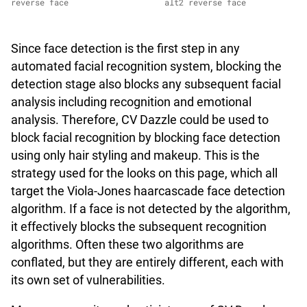
reverse face
alt2 reverse face
Since face detection is the first step in any
automated facial recognition system, blocking the
detection stage also blocks any subsequent facial
analysis including recognition and emotional
analysis. Therefore, CV Dazzle could be used to
block facial recognition by blocking face detection
using only hair styling and makeup. This is the
strategy used for the looks on this page, which all
target the Viola-Jones haarcascade face detection
algorithm. If a face is not detected by the algorithm,
it effectively blocks the subsequent recognition
algorithms. Often these two algorithms are
conflated, but they are entirely different, each with
its own set of vulnerabilities.