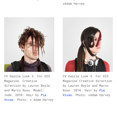
©Adam Harvey
CV Dazzle Look 3. For DIS
CV Dazzle Look 4. For DIS
Magazine. Creative
Magazine Creative direction
direction by Lauren Boyle
by Lauren Boyle and Marco
and Marco Roso. Model:
Roso. 2010. Hair by
Pia
Jude. 2010. Hair by
Pia
Vivas
. Photo: ©Adam Harvey
Vivas
. Photo: © Adam Harvey