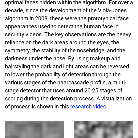
optimal faces hidden within the algorithm. For over a
decade, since the development of the Viola-Jones
algorithm in 2003, these were the prototypical face
appearances used to detect the human face in
security videos. The key observations are the heavy
reliance on the dark areas around the eyes, the
symmetry, the stability of the nosebridge, and the
darkness under the nose. By using makeup and
hairstyling the dark and light areas can be reversed
to lower the probability of detection through the
various stages of the haarcascade profile, a multi-
stage detector that uses around 20-25 stages of
scoring during the detection process. A visualization
of process is shown in this
research video
.