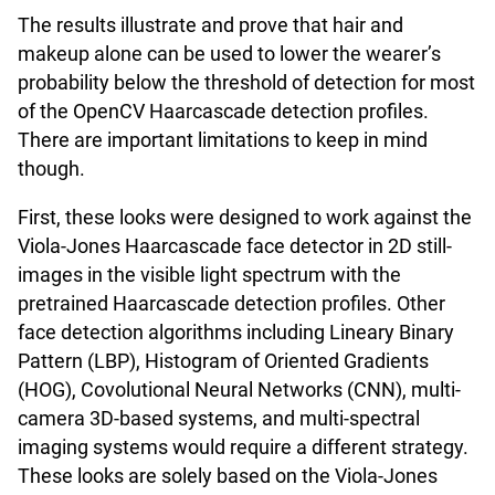
The results illustrate and prove that hair and
makeup alone can be used to lower the wearer’s
probability below the threshold of detection for most
of the OpenCV Haarcascade detection profiles.
There are important limitations to keep in mind
though.
First, these looks were designed to work against the
Viola-Jones Haarcascade face detector in 2D still-
images in the visible light spectrum with the
pretrained Haarcascade detection profiles. Other
face detection algorithms including Lineary Binary
Pattern (LBP), Histogram of Oriented Gradients
(HOG), Covolutional Neural Networks (CNN), multi-
camera 3D-based systems, and multi-spectral
imaging systems would require a different strategy.
These looks are solely based on the Viola-Jones