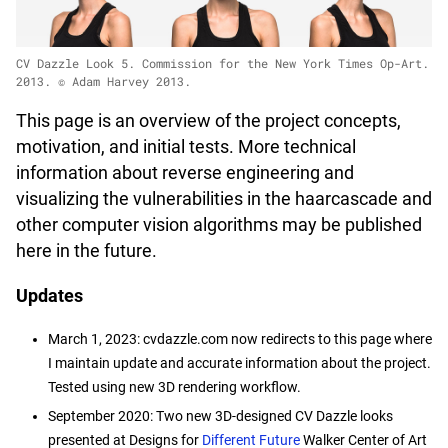
CV Dazzle Look 5. Commission for the New York Times Op-Art.
2013. © Adam Harvey 2013.
This page is an overview of the project concepts,
motivation, and initial tests. More technical
information about reverse engineering and
visualizing the vulnerabilities in the haarcascade and
other computer vision algorithms may be published
here in the future.
Updates
March 1, 2023: cvdazzle.com now redirects to this page where
I maintain update and accurate information about the project.
Tested using new 3D rendering workflow.
September 2020: Two new 3D-designed CV Dazzle looks
presented at Designs for
Different Future
Walker Center of Art