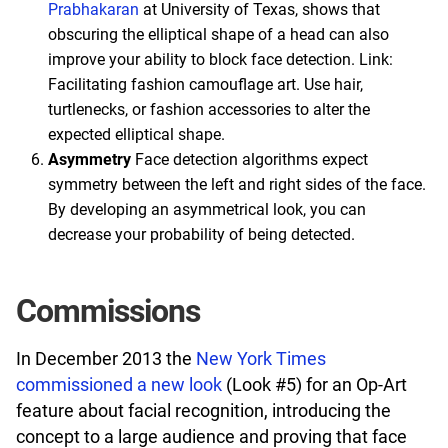
Prabhakaran
at University of Texas, shows that
obscuring the elliptical shape of a head can also
improve your ability to block face detection. Link:
Facilitating fashion camouflage art. Use hair,
turtlenecks, or fashion accessories to alter the
expected elliptical shape.
Asymmetry
Face detection algorithms expect
symmetry between the left and right sides of the face.
By developing an asymmetrical look, you can
decrease your probability of being detected.
Commissions
In December 2013 the
New York Times
commissioned a new look
(Look #5) for an Op-Art
feature about facial recognition, introducing the
concept to a large audience and proving that face