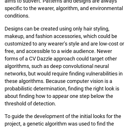
aims to subvert. Patterns and designs are always
specific to the wearer, algorithm, and environmental
conditions.
Designs can be created using only hair styling,
makeup, and fashion accessories, which could be
customized to any wearer’s style and are low-cost or
free, and accessible to a wide audience. Newer
forms of a CV Dazzle approach could target other
algorithms, such as deep convolutional neural
networks, but would require finding vulnerabilities in
these algorithms. Because computer vision is a
probabilistic determination, finding the right look is
about finding how to appear one step below the
threshold of detection.
To guide the development of the initial looks for the
project, a genetic algorithm was used to find the