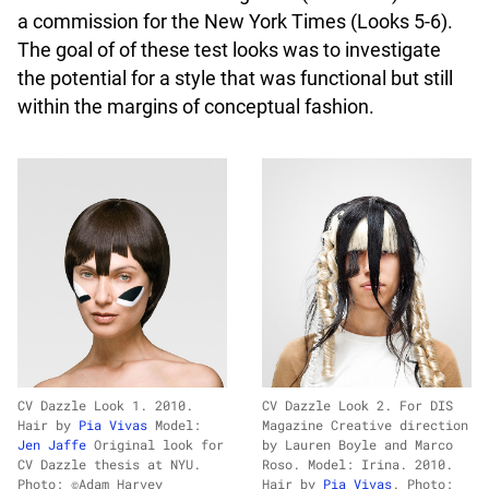
a commission for the New York Times (Looks 5-6).
The goal of of these test looks was to investigate
the potential for a style that was functional but still
within the margins of conceptual fashion.
CV Dazzle Look 1. 2010.
CV Dazzle Look 2. For DIS
Hair by
Pia Vivas
Model:
Magazine Creative direction
Jen Jaffe
Original look for
by Lauren Boyle and Marco
CV Dazzle thesis at NYU.
Roso. Model: Irina. 2010.
Photo: ©Adam Harvey
Hair by
Pia Vivas
. Photo: