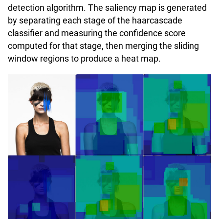
detection algorithm. The saliency map is generated
by separating each stage of the haarcascade
classifier and measuring the confidence score
computed for that stage, then merging the sliding
window regions to produce a heat map.