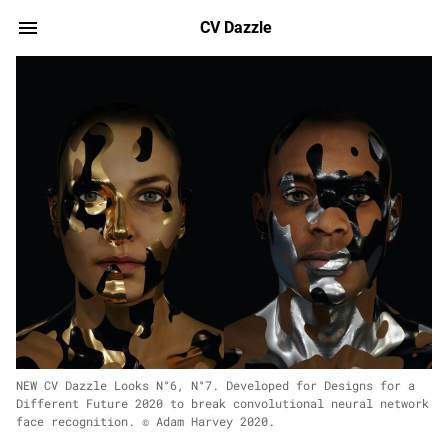
CV Dazzle
NEW CV Dazzle Looks N°6, N°7. Developed for Designs for a
Different Future 2020 to break convolutional neural network
face recognition. © Adam Harvey 2020.