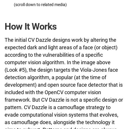
(scroll down to related media)
How It Works
The initial CV Dazzle designs work by altering the
expected dark and light areas of a face (or object)
according to the vulnerabilities of a specific
computer vision algorithm. In the image above
(Look #5), the design targets the Viola-Jones face
detection algorithm, a popular (at the time of
development) and open source face detector that is
included with the OpenCV computer vision
framework. But CV Dazzle is not a specific design or
pattern. CV Dazzle is a camouflage strategy to
evade computational vision systems that evolves,
as camouflage does, alongside the technology it