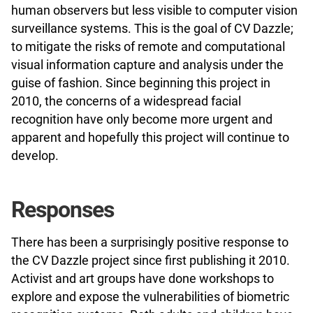
human observers but less visible to computer vision
surveillance systems. This is the goal of CV Dazzle;
to mitigate the risks of remote and computational
visual information capture and analysis under the
guise of fashion. Since beginning this project in
2010, the concerns of a widespread facial
recognition have only become more urgent and
apparent and hopefully this project will continue to
develop.
Responses
There has been a surprisingly positive response to
the CV Dazzle project since first publishing it 2010.
Activist and art groups have done workshops to
explore and expose the vulnerabilities of biometric