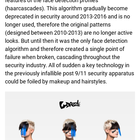
features of the face detection profiles
(haarcascades). This algorithm gradually become
deprecated in security around 2013-2016 and is no
longer used, therefore the original patterns
(designed between 2010-2013) are no longer active
looks. But until then it was the only face detection
algorithm and therefore created a single point of
failure when broken, cascading throughout the
security industry. All of sudden a key technology in
the previously infallible post 9/11 security apparatus
could be foiled by makeup and hairstyles.