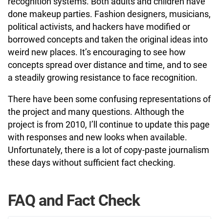
recognition systems. Both adults and children have
done makeup parties. Fashion designers, musicians,
political activists, and hackers have modified or
borrowed concepts and taken the original ideas into
weird new places. It’s encouraging to see how
concepts spread over distance and time, and to see
a steadily growing resistance to face recognition.
There have been some confusing representations of
the project and many questions. Although the
project is from 2010, I’ll continue to update this page
with responses and new looks when available.
Unfortunately, there is a lot of copy-paste journalism
these days without sufficient fact checking.
FAQ and Fact Check