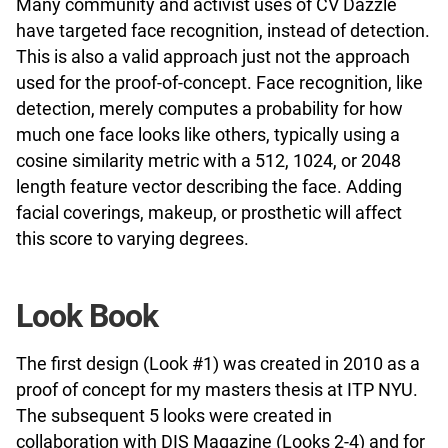
Many community and activist uses of CV Dazzle
have targeted face recognition, instead of detection.
This is also a valid approach just not the approach
used for the proof-of-concept. Face recognition, like
detection, merely computes a probability for how
much one face looks like others, typically using a
cosine similarity metric with a 512, 1024, or 2048
length feature vector describing the face. Adding
facial coverings, makeup, or prosthetic will affect
this score to varying degrees.
Look Book
The first design (Look #1) was created in 2010 as a
proof of concept for my masters thesis at ITP NYU.
The subsequent 5 looks were created in
collaboration with DIS Magazine (Looks 2-4) and for