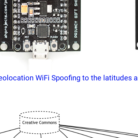
olocation WiFi Spoofing to the latitudes an