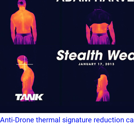
Anti-Drone thermal signature reduction c