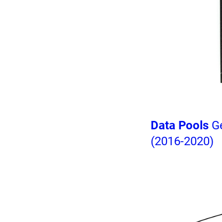
Data Pools
Ge
(2016-2020)