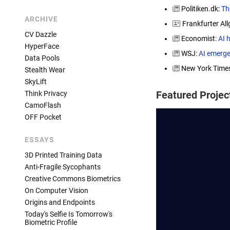
Politiken.dk:
The
ARCHIVE
Frankfurter All
CV Dazzle
Economist:
AI 
HyperFace
WSJ:
AI emerge
Data Pools
New York Time
Stealth Wear
SkyLift
Featured Proje
Think Privacy
CamoFlash
OFF Pocket
ESSAYS
3D Printed Training Data
Anti-Fragile Sycophants
Creative Commons Biometrics
On Computer Vision
Origins and Endpoints
Today's Selfie Is Tomorrow's
Biometric Profile