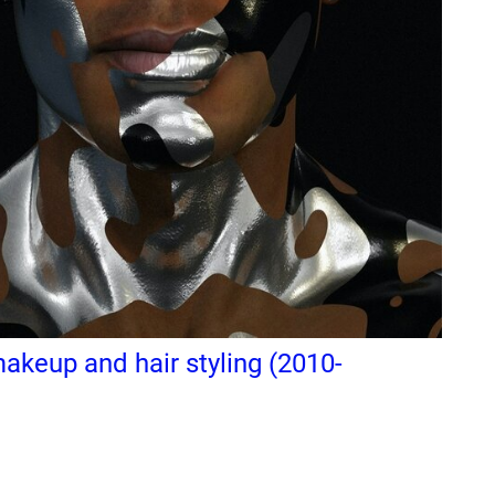
keup and hair styling (2010-