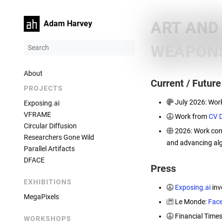
ART AND
Adam Harvey
WEAPONS
About
Current / Futur
PROJECTS
July 2026: Wor
Exposing.ai
VFRAME
Work from
CV 
Circular Diffusion
2026: Work con
Researchers Gone Wild
and advancing alg
Parallel Artifacts
DFACE
Press
EXHIBITIONS
Exposing.ai
inv
MegaPixels
Le Monde:
Face
Financial Time
WORKSHOPS