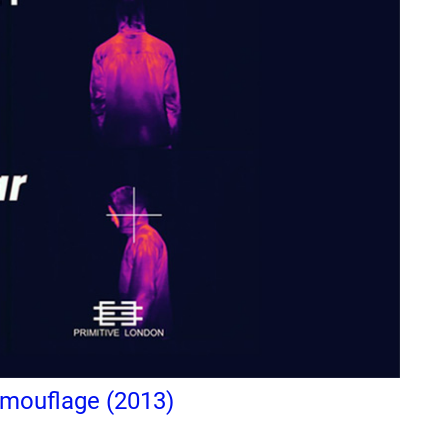
amouflage (2013)