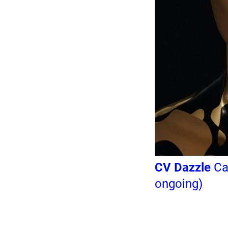
CV Dazzle
Cam
ongoing)