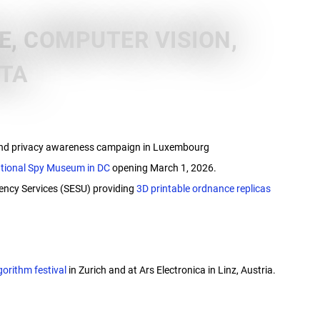
, COMPUTER VISION,
ATA
 and privacy awareness campaign in Luxembourg
ational Spy Museum in DC
opening March 1, 2026.
gency Services (SESU) providing
3D printable ordnance replicas
gorithm festival
in Zurich and at Ars Electronica in Linz, Austria.