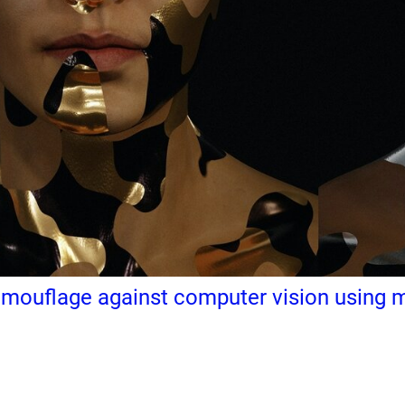
ouflage against computer vision using ma