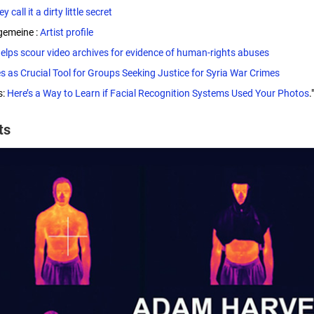
y call it a dirty little secret
gemeine :
Artist profile
helps scour video archives for evidence of human-rights abuses
s as Crucial Tool for Groups Seeking Justice for Syria War Crimes
s:
Here’s a Way to Learn if Facial Recognition Systems Used Your Photos
."
cts