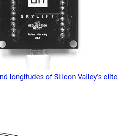
d longitudes of Silicon Valley’s elite