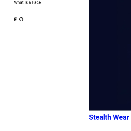
What Is a Face
Stealth Wear