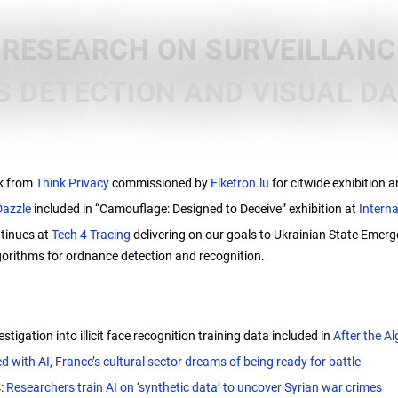
 RESEARCH ON SURVEILLANCE
 DETECTION AND VISUAL D
e
k from
Think Privacy
commissioned by
Elketron.lu
for citwide exhibition
Dazzle
included in “Camouflage: Designed to Deceive” exhibition at
Intern
tinues at
Tech 4 Tracing
delivering on our goals to Ukrainian State Emer
orithms for ordnance detection and recognition.
estigation into illicit face recognition training data included in
After the Al
d with AI, France’s cultural sector dreams of being ready for battle
s:
Researchers train AI on ‘synthetic data’ to uncover Syrian war crimes